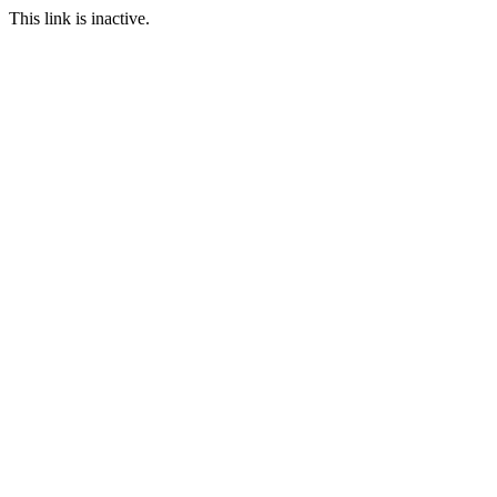
This link is inactive.