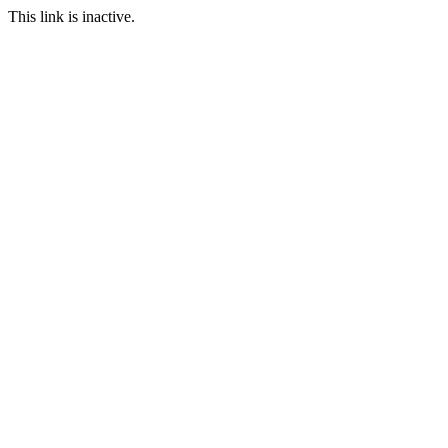
This link is inactive.