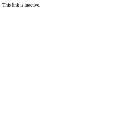
This link is inactive.