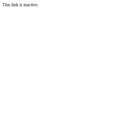
This link is inactive.