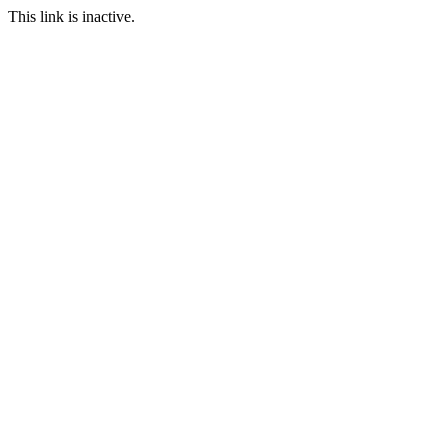
This link is inactive.