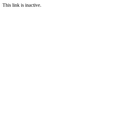
This link is inactive.