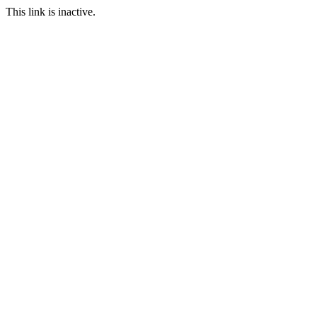
This link is inactive.