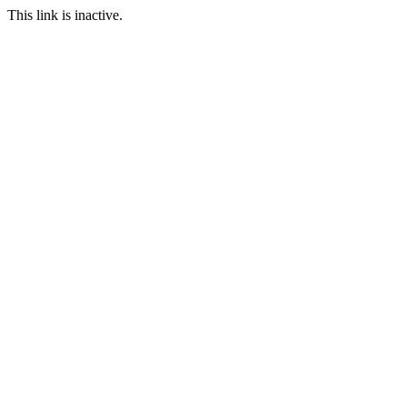
This link is inactive.