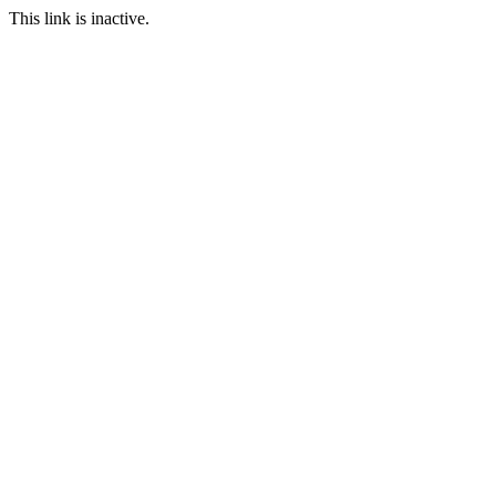
This link is inactive.