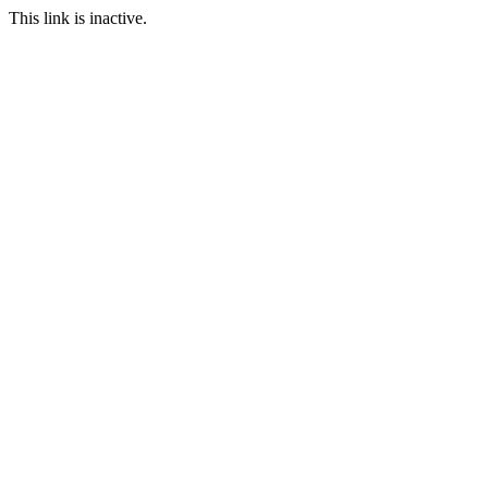
This link is inactive.