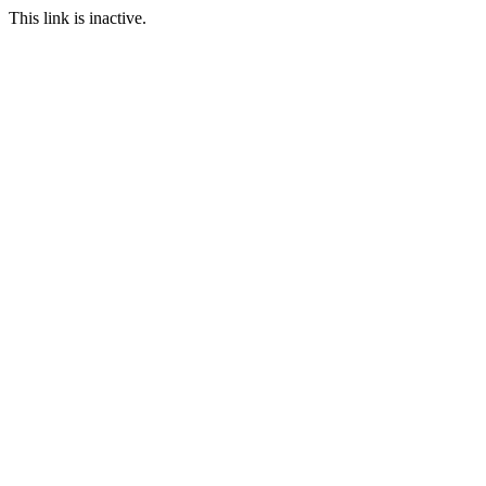
This link is inactive.