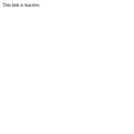
This link is inactive.