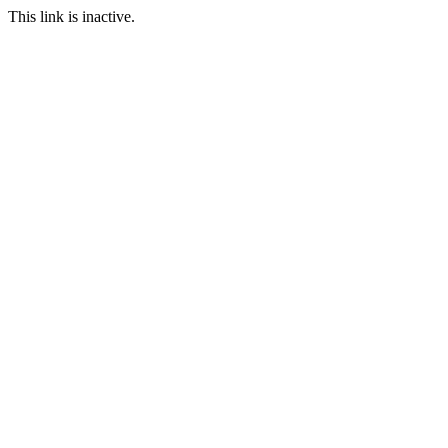
This link is inactive.