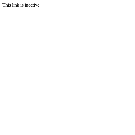
This link is inactive.