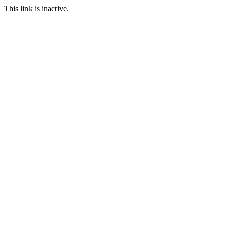
This link is inactive.