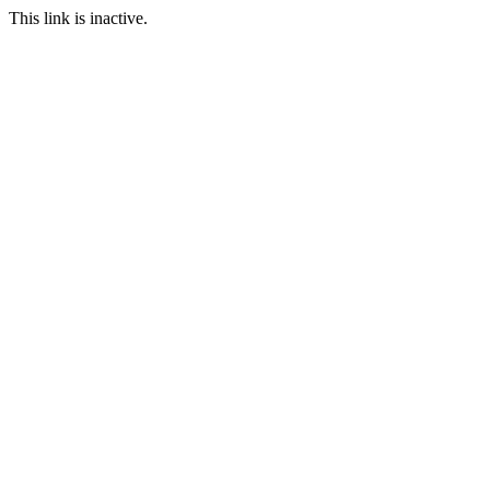
This link is inactive.