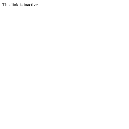
This link is inactive.