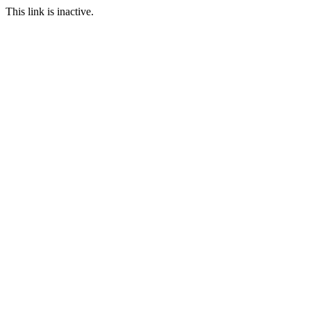
This link is inactive.