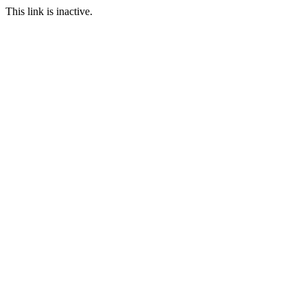
This link is inactive.