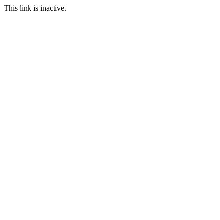
This link is inactive.