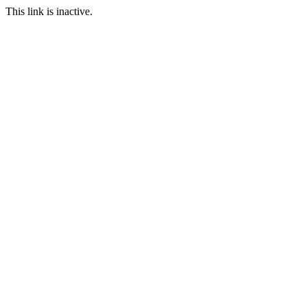
This link is inactive.