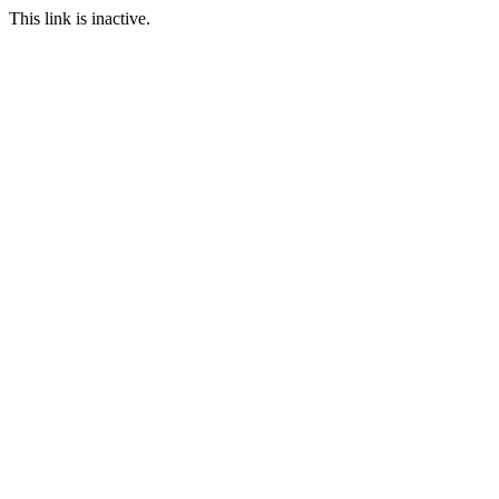
This link is inactive.