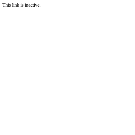
This link is inactive.