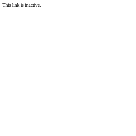
This link is inactive.