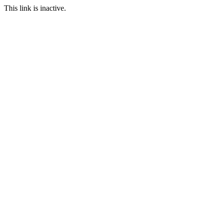
This link is inactive.