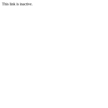
This link is inactive.