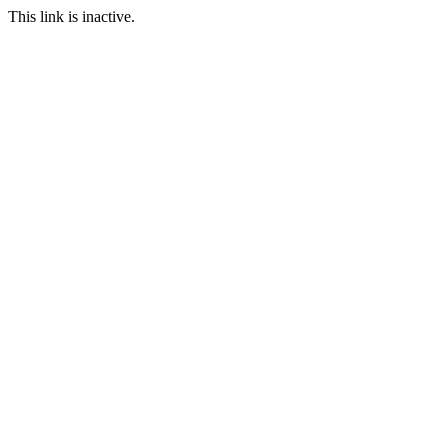
This link is inactive.