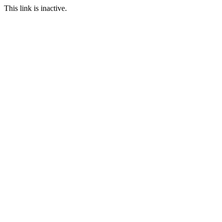
This link is inactive.