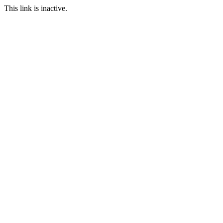
This link is inactive.