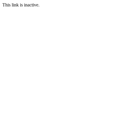
This link is inactive.