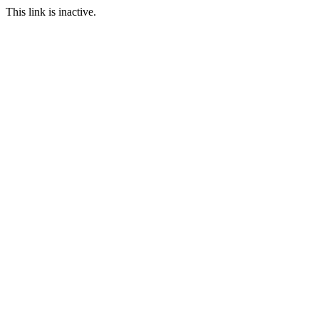
This link is inactive.