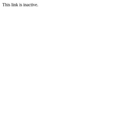
This link is inactive.