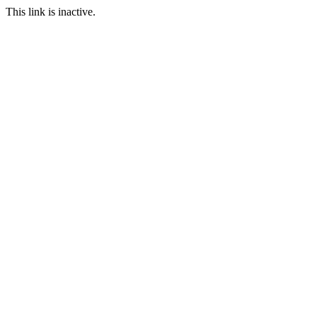
This link is inactive.