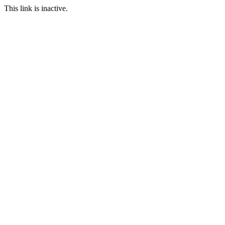
This link is inactive.