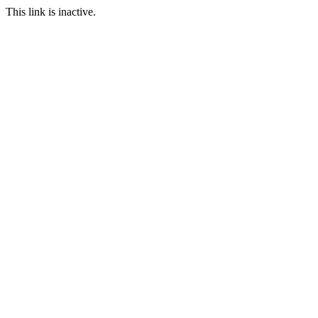
This link is inactive.