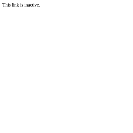
This link is inactive.