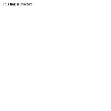
This link is inactive.