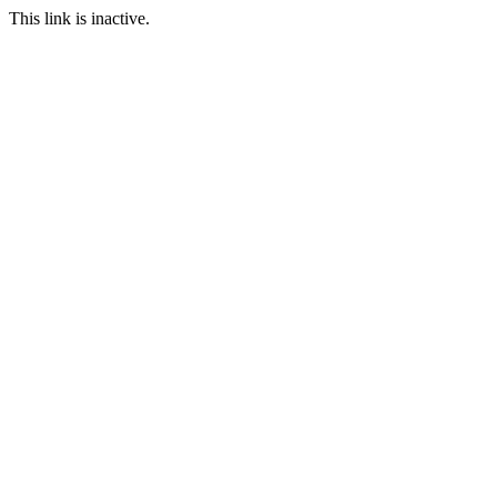
This link is inactive.