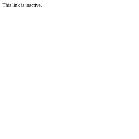
This link is inactive.