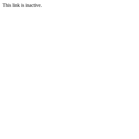
This link is inactive.