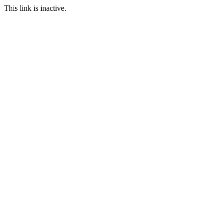
This link is inactive.