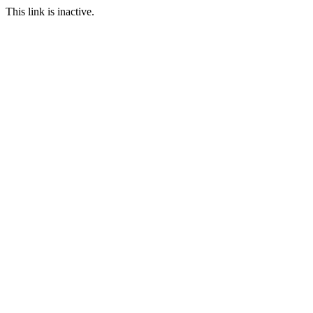
This link is inactive.