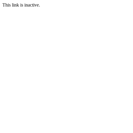
This link is inactive.