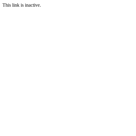
This link is inactive.