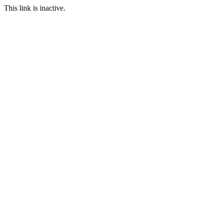
This link is inactive.