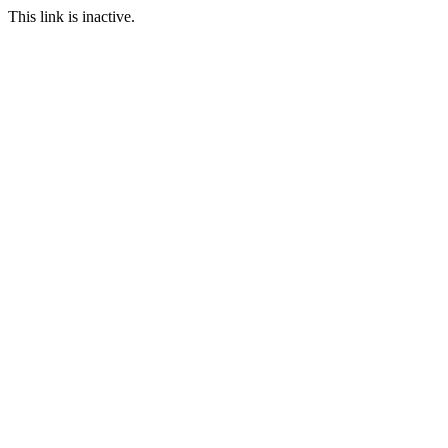
This link is inactive.