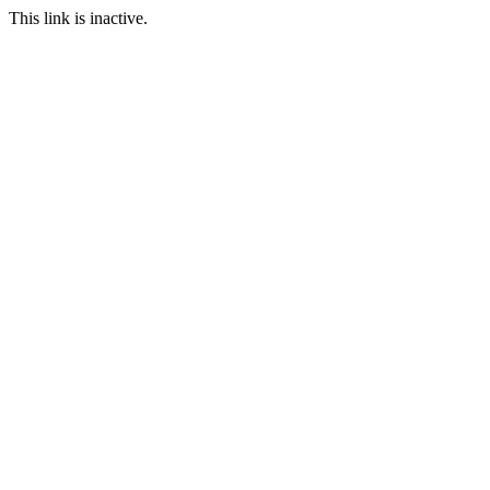
This link is inactive.