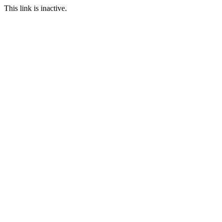
This link is inactive.