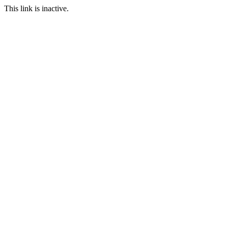
This link is inactive.