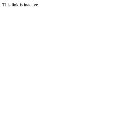
This link is inactive.